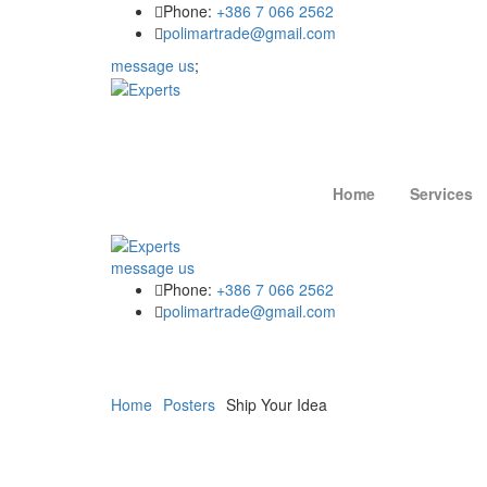
Phone:
+386 7 066 2562
polimartrade@gmail.com
message us
;
Home
Services
message us
Phone:
+386 7 066 2562
polimartrade@gmail.com
Home
Posters
Ship Your Idea