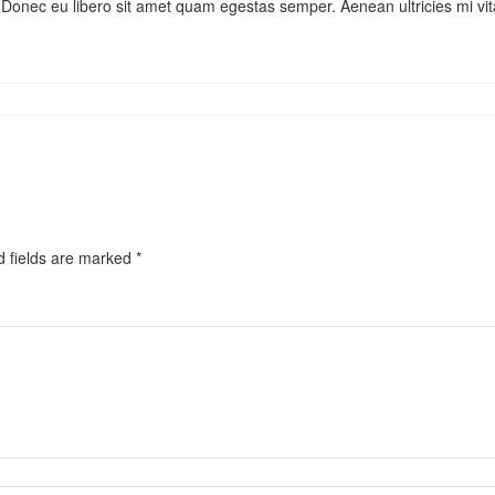
te. Donec eu libero sit amet quam egestas semper. Aenean ultricies mi vi
d fields are marked
*