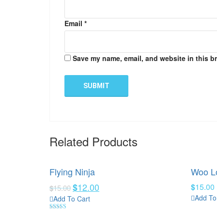
Email
*
Save my name, email, and website in this b
Related Products
Flying Ninja
Woo L
12.00
$
$
15.00
$
15.00
Add To
Add To Cart
Rated
4.00