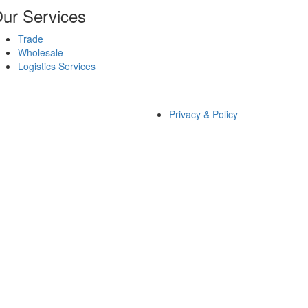
ur Services
Trade
Wholesale
Logistics Services
Privacy & Policy