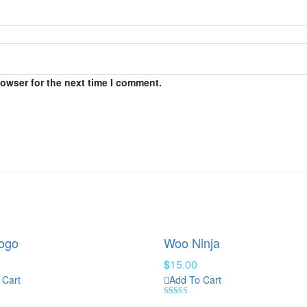
rowser for the next time I comment.
ogo
Woo Ninja
$
15.00
 Cart
Add To Cart
Rated
4.00