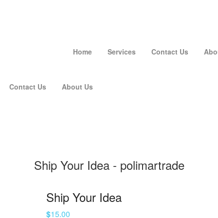
Home
Services
Contact Us
Abo
Contact Us
About Us
Ship Your Idea - polimartrade
Ship Your Idea
$
15.00