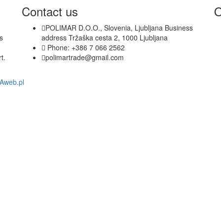
out of 5
Contact us
O
POLIMAR D.O.O., Slovenia, Ljubljana Business
s
address Tržaška cesta 2, 1000 Ljubljana
Phone: +386 7 066 2562
t.
polimartrade@gmail.com
nAweb.pl