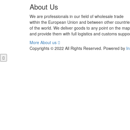
out of 5
About Us
We are professionals in our field of wholesale trade
within the European Union and between other countrie
of the world. We deliver goods to any point on the map
and provide them with full logistics and customs suppor
More About us
Copyrights © 2022 All Rights Reserved. Powered by
I
Close this module
GET FREE QUOTE