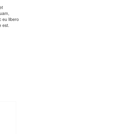
et
quam,
c eu libero
 est.