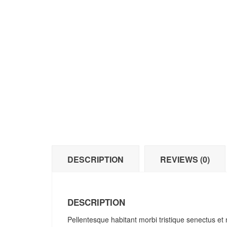
DESCRIPTION
REVIEWS (0)
DESCRIPTION
Pellentesque habitant morbi tristique senectus et