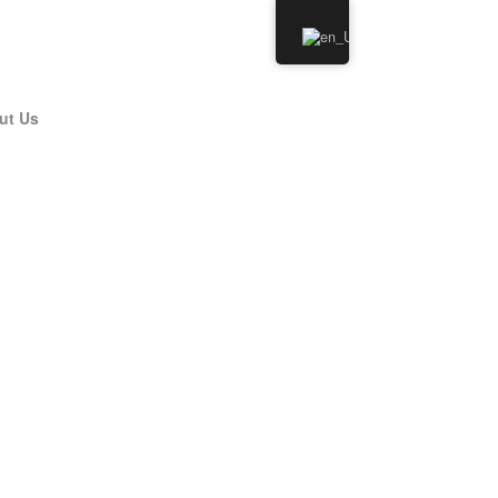
ut Us