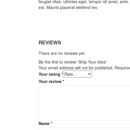
feugiat vitae, ultricies eget, tempor sit amet, an
est. Mauris placerat eleifend leo.
REVIEWS
There are no reviews yet.
Be the first to review “Ship Your Idea”
Your email address will not be published.
Require
Your rating
*
Your review
*
Name
*