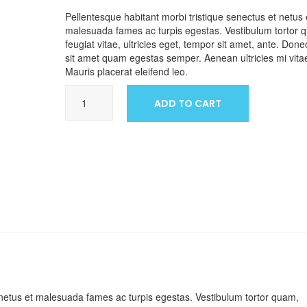
Pellentesque habitant morbi tristique senectus et netus 
malesuada fames ac turpis egestas. Vestibulum tortor 
feugiat vitae, ultricies eget, tempor sit amet, ante. Done
sit amet quam egestas semper. Aenean ultricies mi vitae
Mauris placerat eleifend leo.
Ship
ADD TO CART
Your
Idea
quantity
 netus et malesuada fames ac turpis egestas. Vestibulum tortor quam,