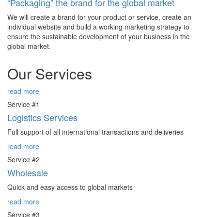
“Packaging” the brand for the global market
We will create a brand for your product or service, create an
individual website and build a working marketing strategy to
ensure the sustainable development of your business in the
global market.
Our Services
read more
Service #1
Logistics Services
Full support of all international transactions and deliveries
read more
Service #2
Wholesale
Quick and easy access to global markets
read more
Service #3