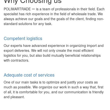
POLIMARTRADE ー is a team of professionals in their field. Each
specialist has rich experience in the field of wholesale trade. We
always achieve our goals and the goals of the client, finding non-
standard solutions for any task.
Competent logistics
Our experts have advanced experience in organizing import and
export deliveries. We will not only create the most efficient
logistics for you, but also build mutually beneficial relationships
with contractors.
Adequate cost of services
One of our main tasks is to optimize and justify your costs as
much as possible. We organize our work in such a way that, first
of all, it is comfortable for you, and our communication is friendly
and pleasant.