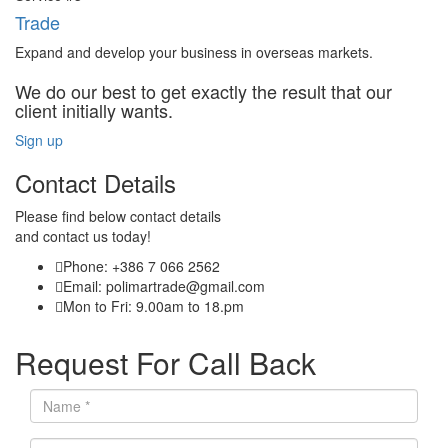
Trade
Expand and develop your business in overseas markets.
We do our best to get exactly the result that our
client initially wants.
Sign up
Contact Details
Please find below contact details
and contact us today!
Phone: +386 7 066 2562
Email: polimartrade@gmail.com
Mon to Fri: 9.00am to 18.pm
Request For Call Back