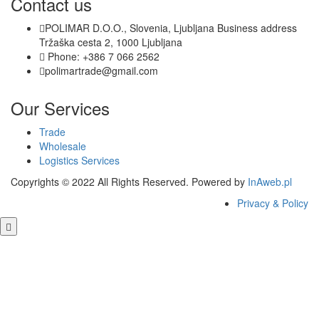
Contact us
POLIMAR D.O.O., Slovenia, Ljubljana Business address
Tržaška cesta 2, 1000 Ljubljana
Phone: +386 7 066 2562
polimartrade@gmail.com
Our Services
Trade
Wholesale
Logistics Services
Copyrights © 2022 All Rights Reserved. Powered by
InAweb.pl
Privacy & Policy
Close this module
GET FREE QUOTE