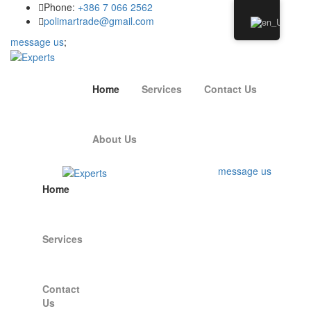
Phone:
+386 7 066 2562
polimartrade@gmail.com
message us
;
Home
Services
Contact Us
About Us
message us
Home
Services
Contact
Us