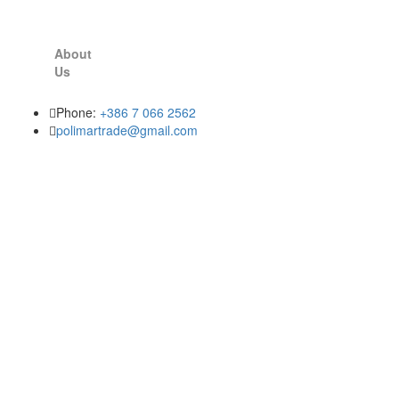
About
Us
Phone:
+386 7 066 2562
polimartrade@gmail.com