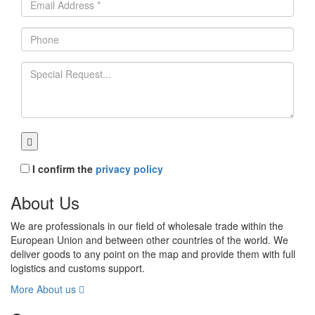
I confirm the
privacy policy
About Us
We are professionals in our field of wholesale trade within the
European Union and between other countries of the world. We
deliver goods to any point on the map and provide them with full
logistics and customs support.
More About us