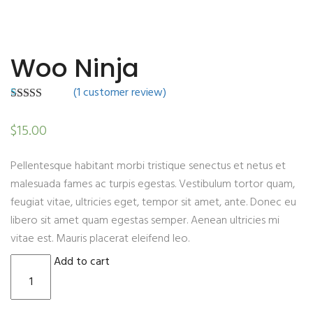
Woo Ninja
(
1
customer review)
1
Rated
4.00
out of 5
$
15.00
based on
customer
rating
Pellentesque habitant morbi tristique senectus et netus et
malesuada fames ac turpis egestas. Vestibulum tortor quam,
feugiat vitae, ultricies eget, tempor sit amet, ante. Donec eu
libero sit amet quam egestas semper. Aenean ultricies mi
vitae est. Mauris placerat eleifend leo.
Woo Ninja quantity
Add to cart