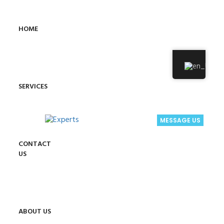
HOME
SERVICES
MESSAGE US
CONTACT
US
ABOUT US