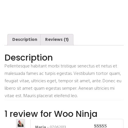
Description
Reviews (1)
Description
Pellentesque habitant morbi tristique senectus et netus et
malesuada fames ac turpis egestas. Vestibulum tortor quam,
feugiat vitae, ultricies eget, tempor sit amet, ante. Donec eu
libero sit amet quam egestas semper. Aenean ultricies mi
vitae est. Mauris placerat eleifend leo.
1 review for
Woo Ninja
Maria
–
07.06.2013