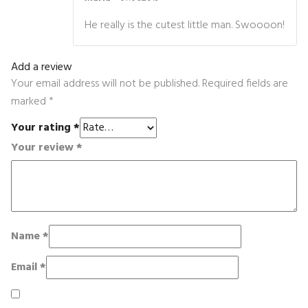
Rated
4
out of 5
He really is the cutest little man. Swoooon!
Add a review
Your email address will not be published.
Required fields are
marked
*
Your rating
*
Your review
*
Name
*
Email
*