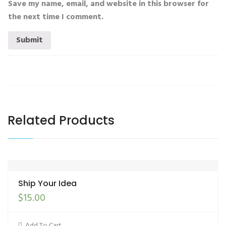
Save my name, email, and website in this browser for
the next time I comment.
Related Products
Ship Your Idea
$
15.00
Add To Cart