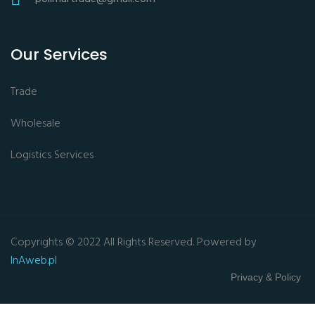
Our Services
Trade
Wholesale
Logistics Services
Copyrights © 2022 All Rights Reserved. Powered by
InAweb.pl
Privacy & Policy