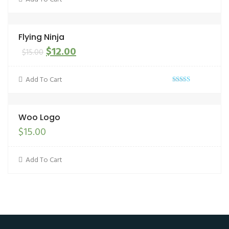
Flying Ninja
$
12.00
$
15.00
Add To Cart
Rated
out
4.00
of 5
Woo Logo
$
15.00
Add To Cart