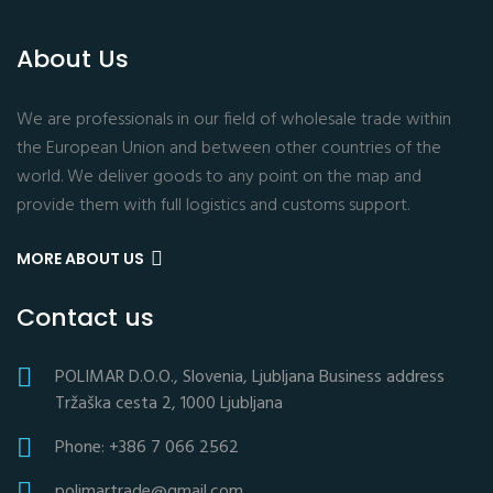
About Us
We are professionals in our field of wholesale trade within
the European Union and between other countries of the
world. We deliver goods to any point on the map and
provide them with full logistics and customs support.
MORE ABOUT US
Contact us
POLIMAR D.O.O., Slovenia, Ljubljana Business address
Tržaška cesta 2, 1000 Ljubljana
Phone: +386 7 066 2562
polimartrade@gmail.com