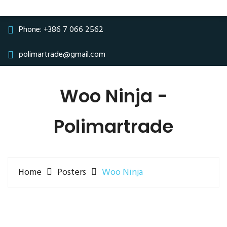
Phone:
+386 7 066 2562
polimartrade@gmail.com
Woo Ninja -
Polimartrade
Home
Posters
Woo Ninja