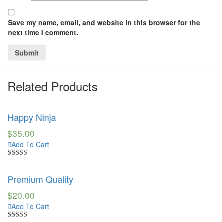
Save my name, email, and website in this browser for the
next time I comment.
Related Products
Happy Ninja
$
35.00
Add To Cart
Rated
3.00
Premium Quality
out of 5
$
20.00
Add To Cart