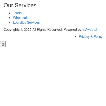
Our Services
Trade
Wholesale
Logistics Services
Copyrights © 2022 All Rights Reserved. Powered by
InAweb.pl
Privacy & Policy
Close this module
GET FREE QUOTE