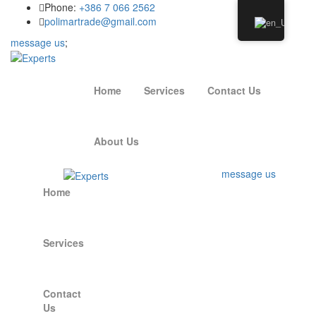
Phone:
+386 7 066 2562
polimartrade@gmail.com
message us
;
Home
Services
Contact Us
About Us
message us
Home
Services
Contact
Us