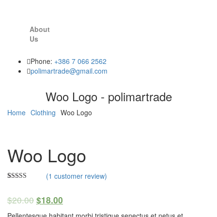
About
Us
Phone:
+386 7 066 2562
polimartrade@gmail.com
Woo Logo - polimartrade
Home
Clothing
Woo Logo
Woo Logo
(
1
customer review)
Rated
1
4.00
out
$
20.00
$
18.00
of 5 based
on
customer
Pellentesque habitant morbi tristique senectus et netus et