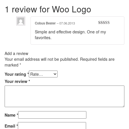
1 review for
Woo Logo
Cobus Bester
–
07.06.2013
Rated
4
Simple and effective design. One of my
out of 5
favorites.
Add a review
Your email address will not be published.
Required fields are
marked
*
Your rating
*
Your review
*
Name
*
Email
*