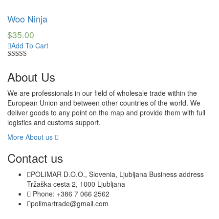
Rated
4.50
out of 5
Woo Ninja
$
35.00
Add To Cart
Rated
4.50
out of 5
About Us
We are professionals in our field of wholesale trade within the
European Union and between other countries of the world. We
deliver goods to any point on the map and provide them with full
logistics and customs support.
More About us
Contact us
POLIMAR D.O.O., Slovenia, Ljubljana Business address
Tržaška cesta 2, 1000 Ljubljana
Phone: +386 7 066 2562
polimartrade@gmail.com