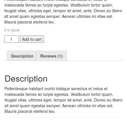
rating
malesuada fames ac turpis egestas. Vestibulum tortor quam,
feugiat vitae, ultricies eget, tempor sit amet, ante. Donec eu libero
sit amet quam egestas semper. Aenean ultricies mi vitae est.
Mauris placerat eleifend leo.
5 in stock
Woo
Add to cart
Logo
quantity
Description
Reviews (1)
Description
Pellentesque habitant morbi tristique senectus et netus et
malesuada fames ac turpis egestas. Vestibulum tortor quam,
feugiat vitae, ultricies eget, tempor sit amet, ante. Donec eu libero
sit amet quam egestas semper. Aenean ultricies mi vitae est.
Mauris placerat eleifend leo.