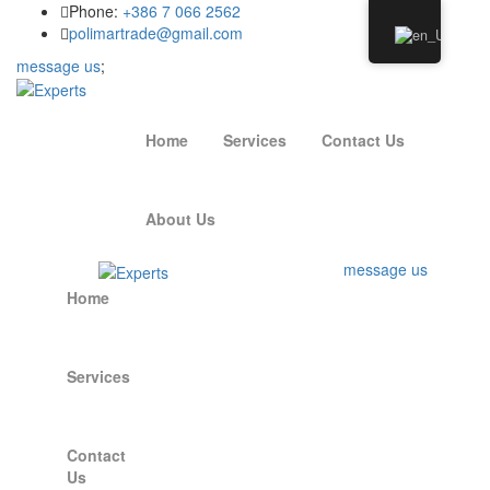
Phone:
+386 7 066 2562
polimartrade@gmail.com
message us
;
Home
Services
Contact Us
About Us
message us
Home
Services
Contact
Us