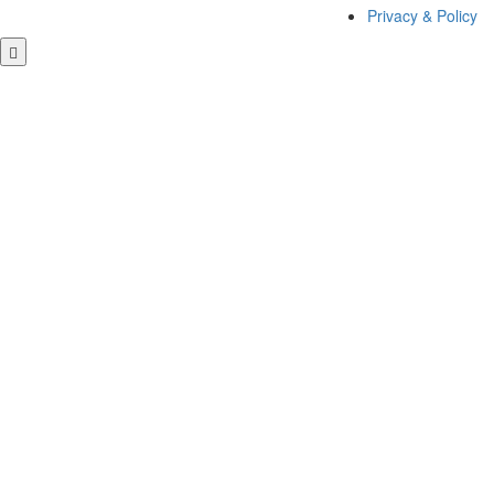
Privacy & Policy
Close this module
GET FREE QUOTE
Close this module
Contact Us