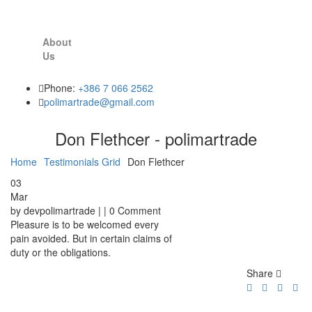
About
Us
Phone:
+386 7 066 2562
polimartrade@gmail.com
Don Flethcer - polimartrade
Home
Testimonials Grid
Don Flethcer
03
Mar
by devpolimartrade | | 0 Comment
Pleasure is to be welcomed every
pain avoided. But in certain claims of
duty or the obligations.
Share