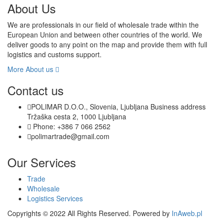
About Us
We are professionals in our field of wholesale trade within the
European Union and between other countries of the world. We
deliver goods to any point on the map and provide them with full
logistics and customs support.
More About us
Contact us
POLIMAR D.O.O., Slovenia, Ljubljana Business address
Tržaška cesta 2, 1000 Ljubljana
Phone: +386 7 066 2562
polimartrade@gmail.com
Our Services
Trade
Wholesale
Logistics Services
Copyrights © 2022 All Rights Reserved. Powered by
InAweb.pl