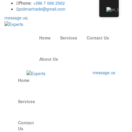
Phone:
+386 7 066 2562
polimartrade@gmail.com
message us
;
Home
Services
Contact Us
About Us
message us
Home
Services
Contact
Us