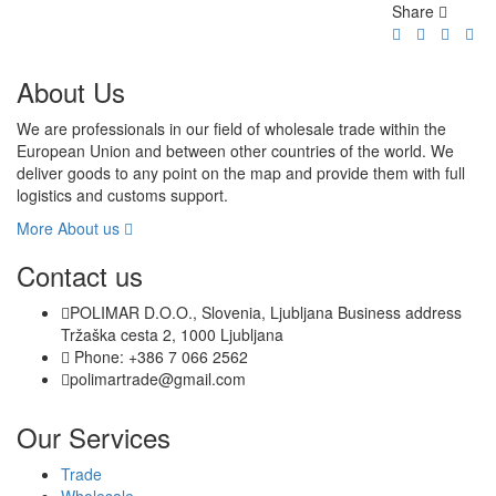
Share
About Us
We are professionals in our field of wholesale trade within the
European Union and between other countries of the world. We
deliver goods to any point on the map and provide them with full
logistics and customs support.
More About us
Contact us
POLIMAR D.O.O., Slovenia, Ljubljana Business address
Tržaška cesta 2, 1000 Ljubljana
Phone: +386 7 066 2562
polimartrade@gmail.com
Our Services
Trade