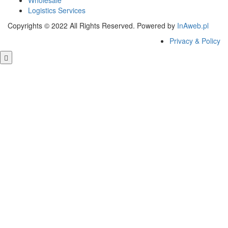
Wholesale
Logistics Services
Copyrights © 2022 All Rights Reserved. Powered by
InAweb.pl
Privacy & Policy
Close this module
GET FREE QUOTE
Close this module