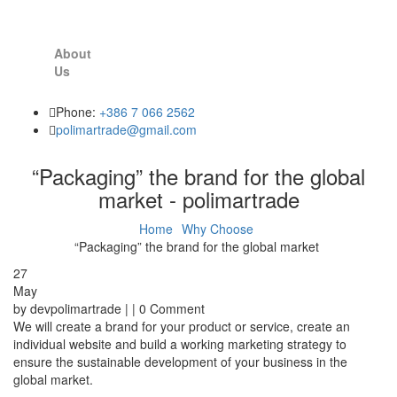
About
Us
Phone:
+386 7 066 2562
polimartrade@gmail.com
“Packaging” the brand for the global
market - polimartrade
Home
Why Choose
“Packaging” the brand for the global market
27
May
by devpolimartrade | | 0 Comment
We will create a brand for your product or service, create an
individual website and build a working marketing strategy to
ensure the sustainable development of your business in the
global market.