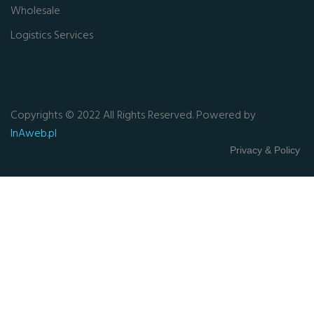
Wholesale
Logistics Services
Copyrights © 2022 All Rights Reserved. Powered by
InAweb.pl
Privacy & Policy
Close this module
GET FREE QUOTE