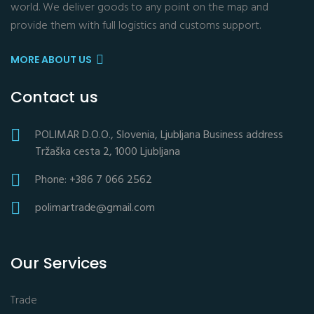
world. We deliver goods to any point on the map and
provide them with full logistics and customs support.
MORE ABOUT US
Contact us
POLIMAR D.O.O., Slovenia, Ljubljana Business address
Tržaška cesta 2, 1000 Ljubljana
Phone: +386 7 066 2562
polimartrade@gmail.com
Our Services
Trade