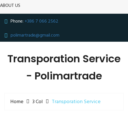
ABOUT US
Phone:
+386 7 066 2562
polimartrade@gmail.com
Transporation Service
- Polimartrade
Home
3 Col
Transporation Service