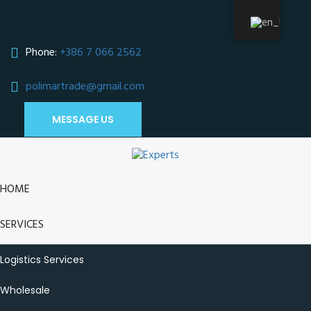
Phone:
+386 7 066 2562
polimartrade@gmail.com
;
MESSAGE US
HOME
SERVICES
Logistics Services
Wholesale