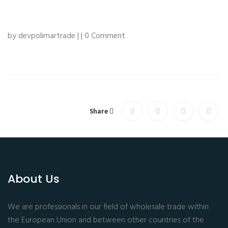
by devpolimartrade | | 0 Comment
Share
About Us
We are professionals in our field of wholesale trade within
the European Union and between other countries of the