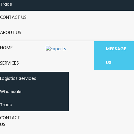
Trade
CONTACT US
ABOUT US
HOME
MESSAGE
SERVICES
US
Logistics Services
Wholesale
Trade
CONTACT
US