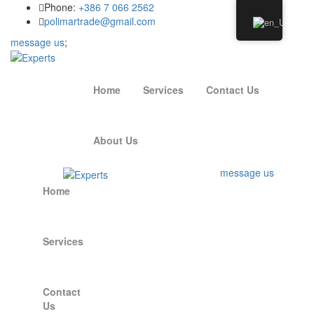
Phone:
+386 7 066 2562
polimartrade@gmail.com
message us
;
Home
Services
Contact Us
About Us
message us
Home
Services
Contact
Us