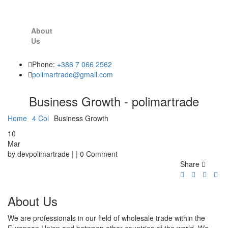
About
Us
Phone:
+386 7 066 2562
polimartrade@gmail.com
Business Growth - polimartrade
Home
4 Col
Business Growth
10
Mar
by devpolimartrade | | 0 Comment
Share
About Us
We are professionals in our field of wholesale trade within the