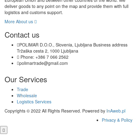
European Union and between other countries of the world. We
deliver goods to any point on the map and provide them with full
logistics and customs support.
More About us
Contact us
POLIMAR D.O.O., Slovenia, Ljubljana Business address
Tržaška cesta 2, 1000 Ljubljana
Phone: +386 7 066 2562
polimartrade@gmail.com
Our Services
Trade
Wholesale
Logistics Services
Copyrights © 2022 All Rights Reserved. Powered by
InAweb.pl
Privacy & Policy