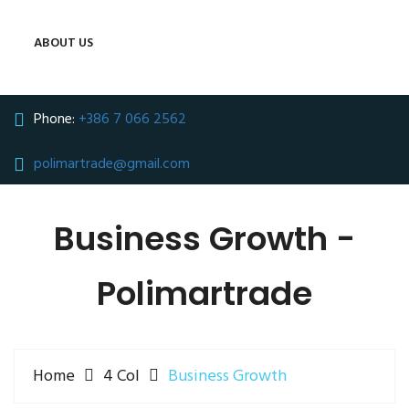
ABOUT US
Phone:
+386 7 066 2562
polimartrade@gmail.com
Business Growth -
Polimartrade
Home
4 Col
Business Growth