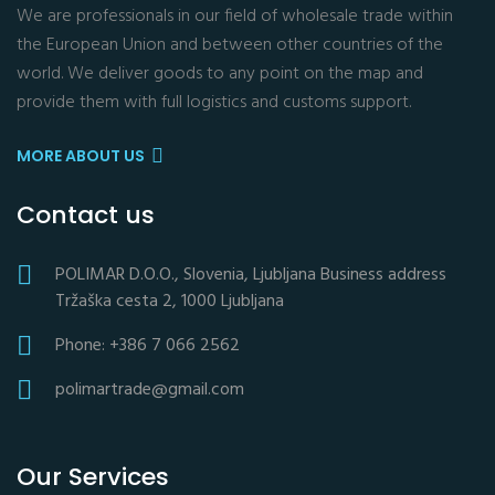
We are professionals in our field of wholesale trade within
the European Union and between other countries of the
world. We deliver goods to any point on the map and
provide them with full logistics and customs support.
MORE ABOUT US
Contact us
POLIMAR D.O.O., Slovenia, Ljubljana Business address
Tržaška cesta 2, 1000 Ljubljana
Phone: +386 7 066 2562
polimartrade@gmail.com
Our Services