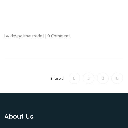
by devpolimartrade | | 0 Comment
Share
About Us