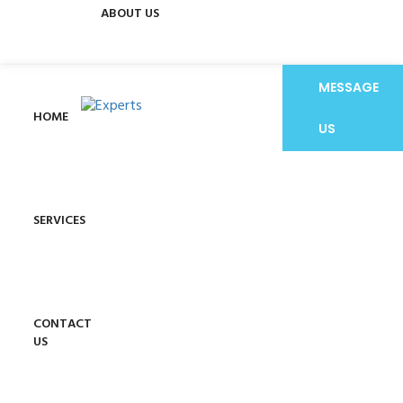
ABOUT US
MESSAGE
HOME
US
SERVICES
CONTACT
US