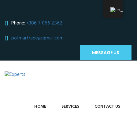
Phone:
+386 7 066 2562
polimartrade@gmail.com
;
MESSAGE US
HOME
SERVICES
CONTACT US