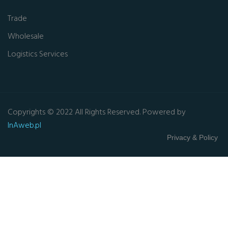
Trade
Wholesale
Logistics Services
Copyrights © 2022 All Rights Reserved. Powered by
InAweb.pl
Privacy & Policy
Close this module
GET FREE QUOTE