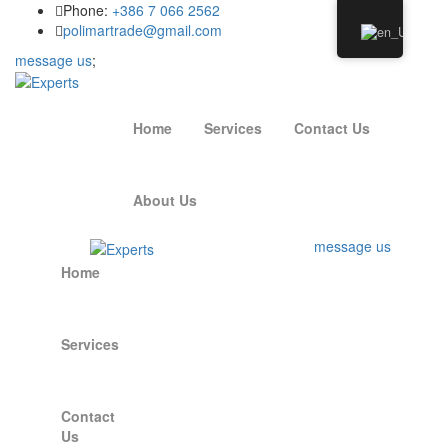
Phone:
+386 7 066 2562
polimartrade@gmail.com
message us
;
Home
Services
Contact Us
About Us
message us
Home
Services
Contact
Us