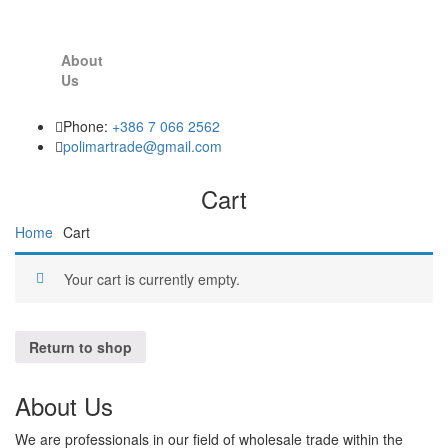
About
Us
Phone:
+386 7 066 2562
polimartrade@gmail.com
Cart
Home
Cart
Your cart is currently empty.
Return to shop
About Us
We are professionals in our field of wholesale trade within the