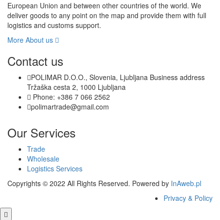
European Union and between other countries of the world. We
deliver goods to any point on the map and provide them with full
logistics and customs support.
More About us
Contact us
POLIMAR D.O.O., Slovenia, Ljubljana Business address
Tržaška cesta 2, 1000 Ljubljana
Phone: +386 7 066 2562
polimartrade@gmail.com
Our Services
Trade
Wholesale
Logistics Services
Copyrights © 2022 All Rights Reserved. Powered by
InAweb.pl
Privacy & Policy